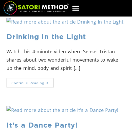
CART
Drinking In the Light
Watch this 4-minute video where Sensei Tristan
shares about two wonderful movements to wake
up the mind, body and spirit [...]
Continue Reading
It’s a Dance Party!