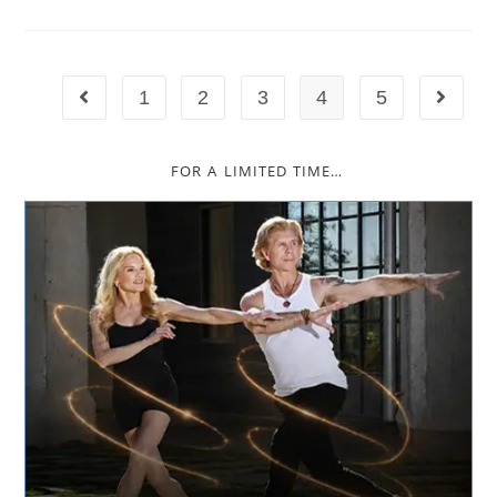
1
2
3
4
5
FOR A LIMITED TIME…