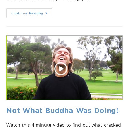
Continue Reading
Not What Buddha Was Doing!
Watch this 4 minute video to find out what cracked