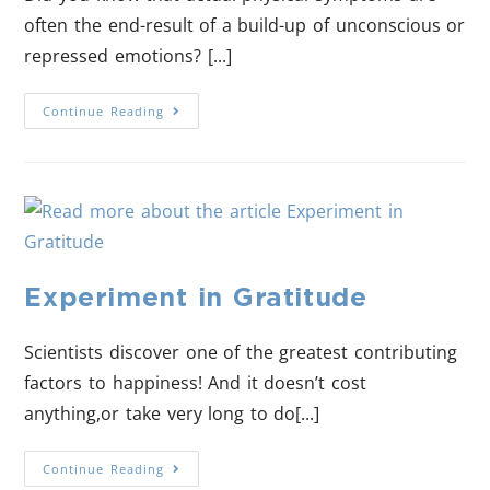
often the end-result of a build-up of unconscious or
repressed emotions? [...]
Continue Reading
Experiment in Gratitude
Scientists discover one of the greatest contributing
factors to happiness! And it doesn’t cost
anything,or take very long to do[...]
Continue Reading