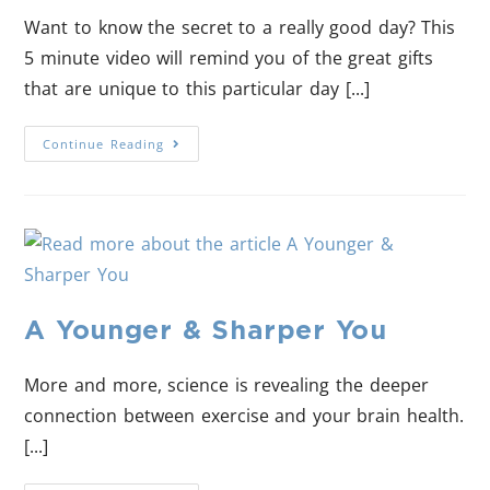
Want to know the secret to a really good day? This
5 minute video will remind you of the great gifts
that are unique to this particular day [...]
Continue Reading
A Younger & Sharper You
More and more, science is revealing the deeper
connection between exercise and your brain health.
[...]