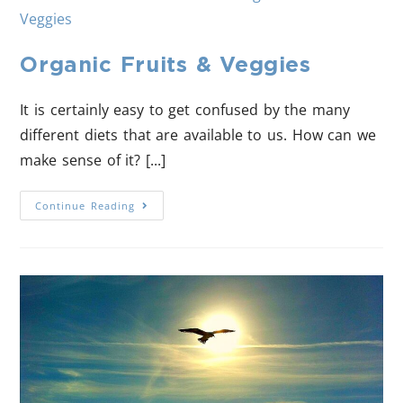
Organic Fruits & Veggies
It is certainly easy to get confused by the many
different diets that are available to us. How can we
make sense of it? [...]
Continue Reading