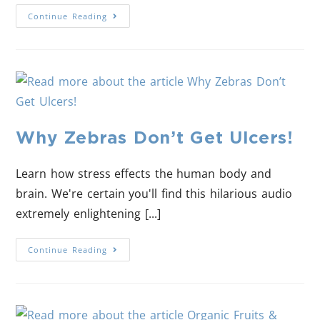
Continue Reading
Why Zebras Don’t Get Ulcers!
Learn how stress effects the human body and
brain. We're certain you'll find this hilarious audio
extremely enlightening [...]
Continue Reading