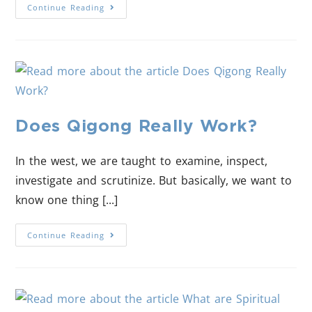
Continue Reading
Does Qigong Really Work?
In the west, we are taught to examine, inspect,
investigate and scrutinize. But basically, we want to
know one thing [...]
Continue Reading