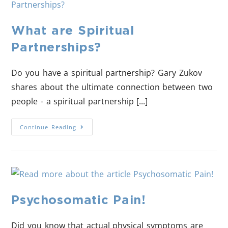
What are Spiritual
Partnerships?
Do you have a spiritual partnership? Gary Zukov
shares about the ultimate connection between two
people - a spiritual partnership [...]
Continue Reading
Psychosomatic Pain!
Did you know that actual physical symptoms are