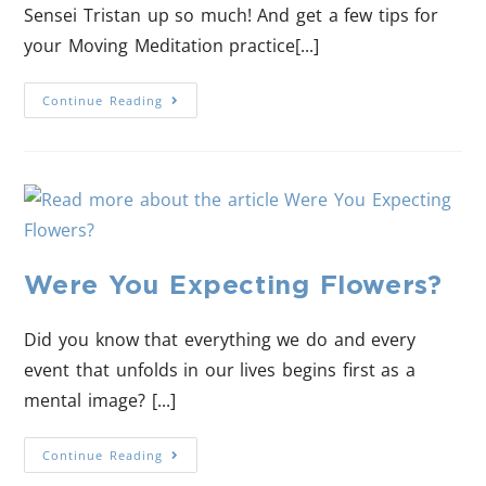
Sensei Tristan up so much! And get a few tips for
your Moving Meditation practice[...]
Continue Reading
Were You Expecting Flowers?
Did you know that everything we do and every
event that unfolds in our lives begins first as a
mental image? [...]
Continue Reading