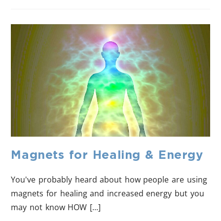
Magnets for Healing & Energy
You've probably heard about how people are using
magnets for healing and increased energy but you
may not know HOW [...]