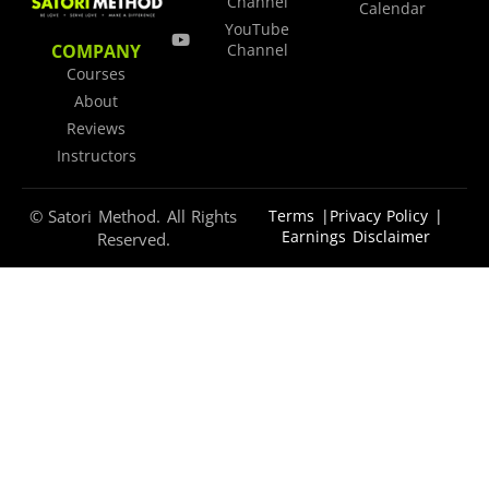
Channel
Calendar
YouTube
COMPANY
Channel
Courses
About
Reviews
Instructors
© Satori Method. All Rights
Terms |
Privacy Policy |
Earnings Disclaimer
Reserved.