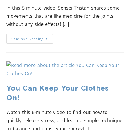
In this 5 minute video, Sensei Tristan shares some
movements that are like medicine for the joints
without any side effects! [...]
Continue Reading
You Can Keep Your Clothes
On!
Watch this 6-minute video to find out how to
quickly release stress, and learn a simple technique
to balance and boost your energy[...]