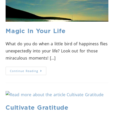
Magic In Your Life
What do you do when a little bird of happiness flies
unexpectedly into your life? Look out for those
miraculous moments! [...]
Continue Reading
Cultivate Gratitude