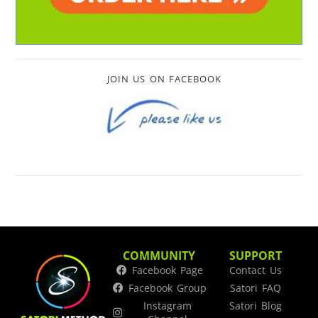
JOIN US ON FACEBOOK
COMMUNITY
SUPPORT
Facebook Page
Contact Us
Facebook Group
Satori FAQ
Instagram
Satori Blog