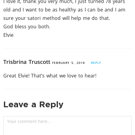
I love it, thank you very much, I just turned 78 years
old and I want to be as healthy as I can be and I am
sure your satori method will help me do that.
God bless you both.
Elvie
Trisbrina Truscott
FEBRUARY 5, 2018
REPLY
Great Elvie! That’s what we love to hear!
Leave a Reply