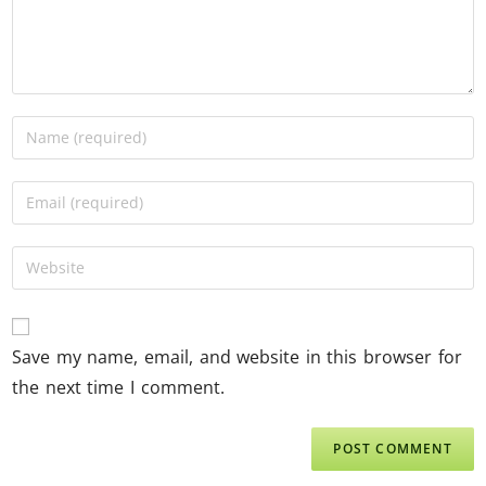
Save my name, email, and website in this browser for
the next time I comment.