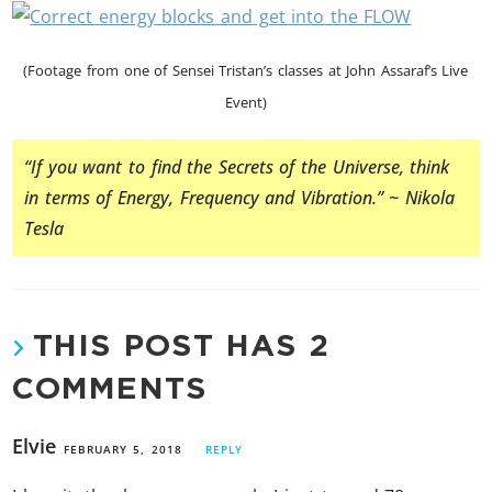
(Footage from one of Sensei Tristan’s classes at John Assaraf’s Live
Event)
“If you want to find the Secrets of the Universe, think
in terms of Energy, Frequency and Vibration.” ~ Nikola
Tesla
THIS POST HAS 2
COMMENTS
Elvie
FEBRUARY 5, 2018
REPLY