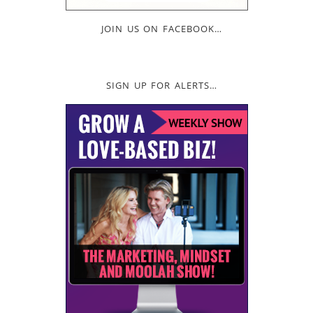
JOIN US ON FACEBOOK…
SIGN UP FOR ALERTS…