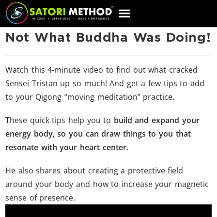
CART
Not What Buddha Was Doing!
Watch this 4-minute video to find out what cracked
Sensei Tristan up so much! And get a few tips to add
to your Qigong “moving meditation” practice.
These quick tips help you to
build and expand your
energy body, so you can draw things to you that
resonate with your heart center
.
He also shares about creating a protective field
around your body and how to increase your magnetic
sense of presence.