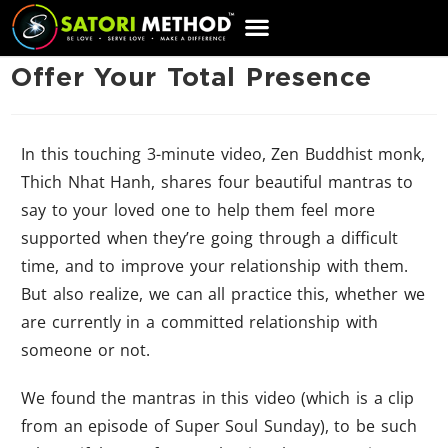
CART
Offer Your Total Presence
In this touching 3-minute video, Zen Buddhist monk,
Thich Nhat Hanh, shares four beautiful mantras to
say to your loved one to help them feel more
supported when they’re going through a difficult
time, and to improve your relationship with them.
But also realize, we can all practice this, whether we
are currently in a committed relationship with
someone or not.
We found the mantras in this video (which is a clip
from an episode of Super Soul Sunday), to be such