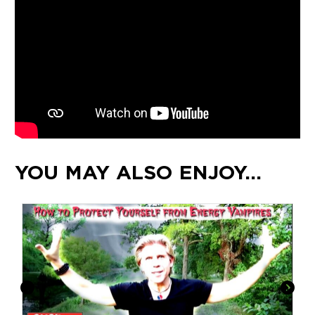
YOU MAY ALSO ENJOY…