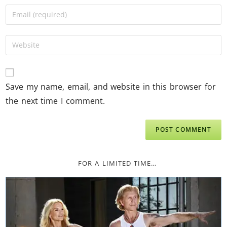
Save my name, email, and website in this browser for
the next time I comment.
FOR A LIMITED TIME…