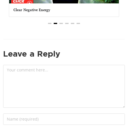
Clear Negative Energy
Leave a Reply