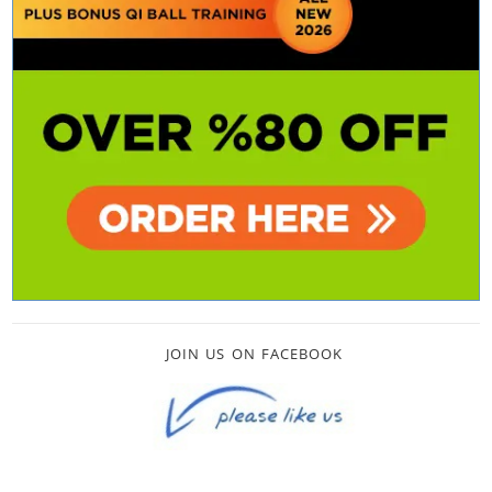
JOIN US ON FACEBOOK