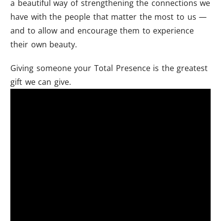
a beautiful way of strengthening the connections we
have with the people that matter the most to us —
and to allow and encourage them to experience
their own beauty.
Giving someone your Total Presence is the greatest
gift we can give.