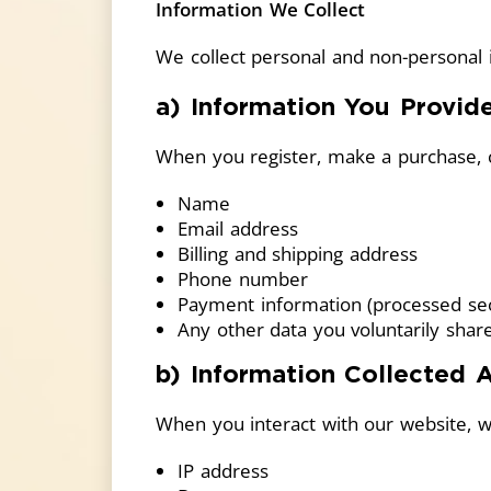
Information We Collect
We collect personal and non-personal i
a) Information You Provid
When you register, make a purchase, c
Name
Email address
Billing and shipping address
Phone number
Payment information (processed secu
Any other data you voluntarily shar
b) Information Collected 
When you interact with our website, w
IP address