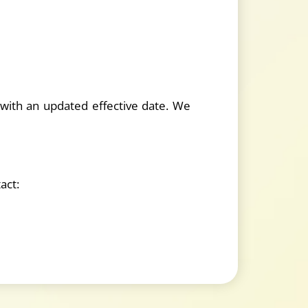
 with an updated effective date. We
act: