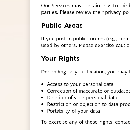
Our Services may contain links to third
parties. Please review their privacy po
Public Areas
If you post in public forums (e.g., co
used by others. Please exercise cautio
Your Rights
Depending on your location, you may h
Access to your personal data
Correction of inaccurate or outdate
Deletion of your personal data
Restriction or objection to data pro
Portability of your data
To exercise any of these rights, conta