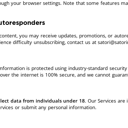
rough your browser settings. Note that some features ma
utoresponders
e content, you may receive updates, promotions, or autor
ence difficulty unsubscribing, contact us at
satori@sato
information is protected using industry-standard securit
over the internet is 100% secure, and we cannot guarant
lect data from individuals under 18
. Our Services are
rvices or submit any personal information.