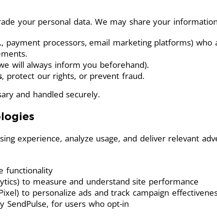
 trade your personal data. We may share your information
., payment processors, email marketing platforms) who as
eements.
we will always inform you beforehand).
s
, protect our rights, or prevent fraud.
ary and handled securely.
logies
ing experience, analyze usage, and deliver relevant ad
e functionality
alytics) to measure and understand site performance
 Pixel) to personalize ads and track campaign effectivene
by SendPulse, for users who opt-in