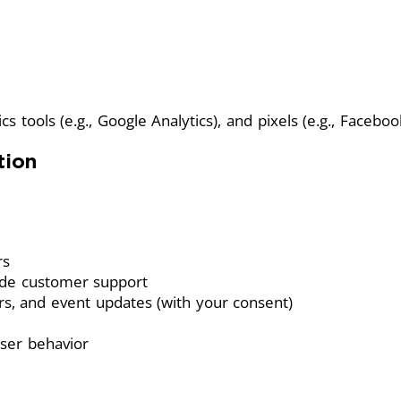
s tools (e.g., Google Analytics), and pixels (e.g., Facebook
tion
rs
ide customer support
rs, and event updates (with your consent)
ser behavior