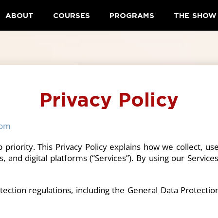
ABOUT
COURSES
PROGRAMS
THE SHOW
Privacy Policy
com
op priority. This Privacy Policy explains how we collect, 
, and digital platforms (“Services”). By using our Service
tection regulations, including the General Data Protecti