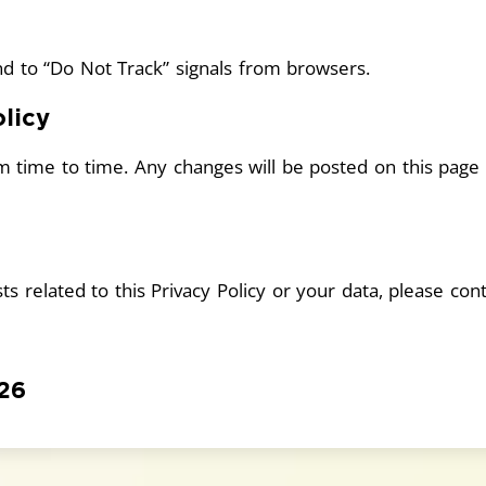
d to “Do Not Track” signals from browsers.
licy
m time to time. Any changes will be posted on this page
s related to this Privacy Policy or your data, please cont
026