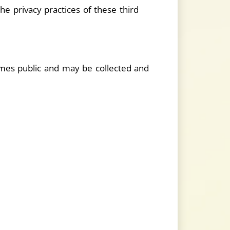
he privacy practices of these third
comes public and may be collected and