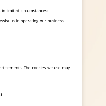
 in limited circumstances:
sist us in operating our business,
vertisements. The cookies we use may
ss