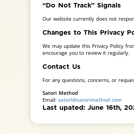
“Do Not Track” Signals
Our website currently does not respon
Changes to This Privacy Po
We may update this Privacy Policy fro
encourage you to review it regularly.
Contact Us
For any questions, concerns, or request
Satori Method
Email:
satori@satorimethod.com
Last upated: June 16th, 2