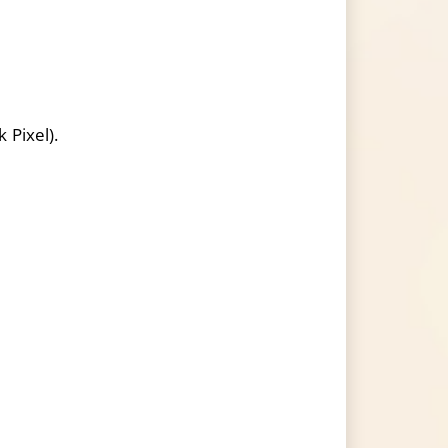
 Pixel).