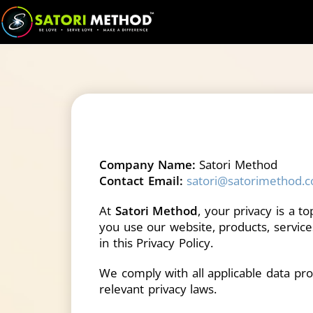
Company Name:
Satori Method
Contact Email:
satori@satorimethod.
At
Satori Method
, your privacy is a t
you use our website, products, services
in this Privacy Policy.
We comply with all applicable data pro
relevant privacy laws.