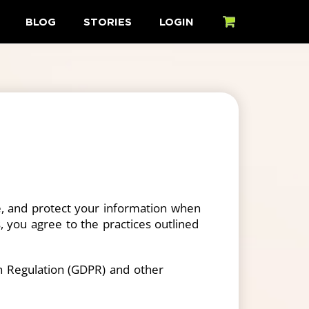
BLOG
STORIES
LOGIN
CART
use, and protect your information when
s, you agree to the practices outlined
on Regulation (GDPR) and other