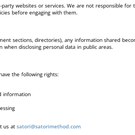
-party websites or services. We are not responsible for t
licies before engaging with them.
mment sections, directories), any information shared be
n when disclosing personal data in public areas.
ave the following rights:
d information
cessing
ct us at
satori@satorimethod.com