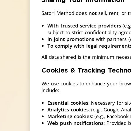
Satori Method does
not
sell, rent, or
With trusted service providers
(e.g
subject to strict confidentiality agr
In joint promotions
with partners (
To comply with legal requirement
All data shared is the minimum necess
Cookies & Tracking Techno
We use cookies to enhance your brows
include:
Essential cookies
: Necessary for sit
Analytics cookies
: (e.g., Google An
Marketing cookies
: (e.g., Facebook
Web push notifications
: Provided 