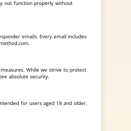
y not function properly without
esponder emails. Every email includes
rimethod.com
.
y measures. While we strive to protect
ee absolute security.
 intended for users aged 18 and older.