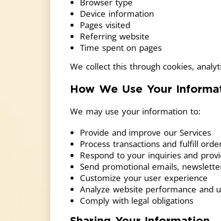
Browser type
Device information
Pages visited
Referring website
Time spent on pages
We collect this through cookies, analytic
How We Use Your Informa
We may use your information to:
Provide and improve our Services
Process transactions and fulfill orde
Respond to your inquiries and prov
Send promotional emails, newslette
Customize your user experience
Analyze website performance and u
Comply with legal obligations
Sharing Your Information