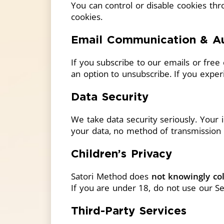
You can control or disable cookies th
cookies.
Email Communication & A
If you subscribe to our emails or fre
an option to unsubscribe. If you experi
Data Security
We take data security seriously. Your 
your data, no method of transmission 
Children’s Privacy
Satori Method does
not knowingly col
If you are under 18, do not use our Se
Third-Party Services