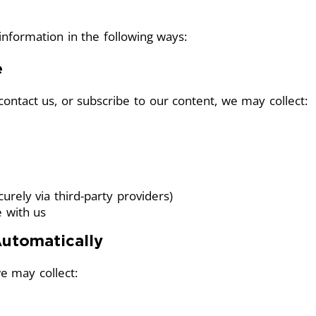
nformation in the following ways:
e
ontact us, or subscribe to our content, we may collect:
rely via third-party providers)
e with us
Automatically
e may collect: