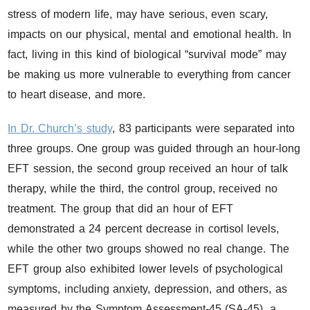
stress of modern life, may have serious, even scary,
impacts on our physical, mental and emotional health. In
fact, living in this kind of biological “survival mode” may
be making us more vulnerable to everything from cancer
to heart disease, and more.
In Dr. Church’s study
, 83 participants were separated into
three groups. One group was guided through an hour-long
EFT session, the second group received an hour of talk
therapy, while the third, the control group, received no
treatment. The group that did an hour of EFT
demonstrated a 24 percent decrease in cortisol levels,
while the other two groups showed no real change. The
EFT group also exhibited lower levels of psychological
symptoms, including anxiety, depression, and others, as
measured by the Symptom Assessment-45 (SA-45), a