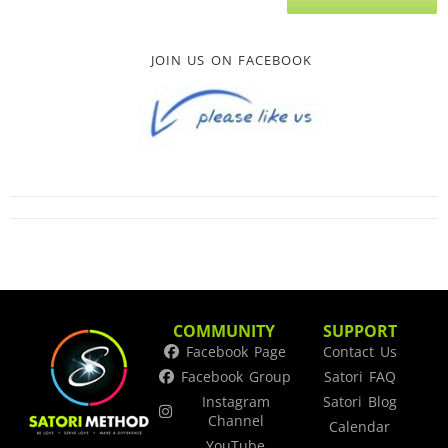
JOIN US ON FACEBOOK
COMMUNITY
SUPPORT
Facebook Page
Contact Us
Facebook Group
Satori FAQ
Instagram
Satori Blog
Channel
Calendar
YouTube