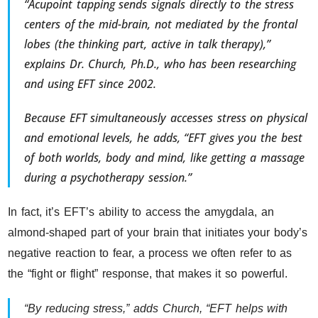
“Acupoint tapping sends signals directly to the stress
centers of the mid-brain, not mediated by the frontal
lobes (the thinking part, active in talk therapy),”
explains Dr. Church, Ph.D., who has been researching
and using EFT since 2002.
Because EFT simultaneously accesses stress on physical
and emotional levels, he adds, “EFT gives you the best
of both worlds, body and mind, like getting a massage
during a psychotherapy session.”
In fact, it’s EFT’s ability to access the amygdala, an
almond-shaped part of your brain that initiates your body’s
negative reaction to fear, a process we often refer to as
the “fight or flight” response, that makes it so powerful.
“By reducing stress,” adds Church, “EFT helps with