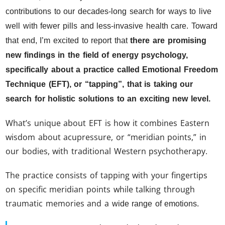
contributions to our decades-long search for ways to live
well with fewer pills and less-invasive health care. Toward
that end, I’m excited to report that
there are promising
new findings in the field of energy psychology,
specifically about a practice called Emotional Freedom
Technique (EFT), or “tapping”, that is taking our
search for holistic solutions to an exciting new level.
What’s unique about EFT is how it combines Eastern
wisdom about acupressure, or “meridian points,” in
our bodies, with traditional Western psychotherapy.
The practice consists of tapping with your fingertips
on specific meridian points while talking through
traumatic memories and a
wide range of emotions.