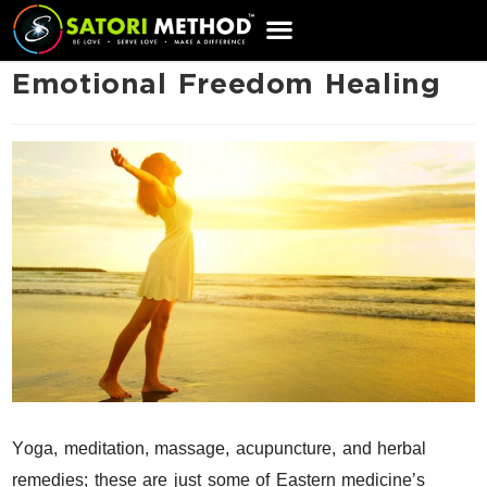
CART
Emotional Freedom Healing
Y
oga, meditation, massage, acupuncture, and herbal
remedies; these are just some of Eastern medicine’s