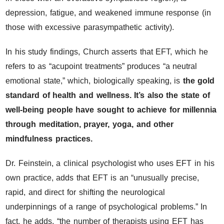
depression, fatigue, and weakened immune response (in
those with excessive parasympathetic activity).
In his study findings, Church asserts that EFT, which he
refers to as “acupoint treatments” produces “a neutral
emotional state,” which, biologically speaking, is
the gold
standard of health and wellness. It’s also the state of
well-being people have sought to achieve for millennia
through meditation, prayer, yoga, and other
mindfulness practices.
Dr. Feinstein, a clinical psychologist who uses EFT in his
own practice, adds that EFT is an “unusually precise,
rapid, and direct for shifting the neurological
underpinnings of a range of psychological problems.” In
fact, he adds, “the number of therapists using EFT has