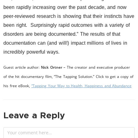
been rapidly increasing over the past decade, and now
peer-reviewed research is showing that their instincts have
been right. Surprisingly rapid outcomes with a variety of
disorders are being documented.” The results of that
documentation can (and will!) impact millions of lives in
incredibly powerful ways.
Guest article author:
Nick Ortner –
The creator and executive producer
of the hit documentary film, “The Tapping Solution.” Click to get a copy of
his free eBook,
“Tapping Your Way to Health, Happiness and Abundance
Leave a Reply