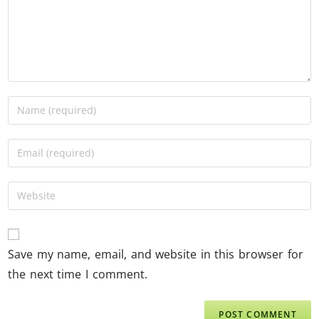
Save my name, email, and website in this browser for
the next time I comment.