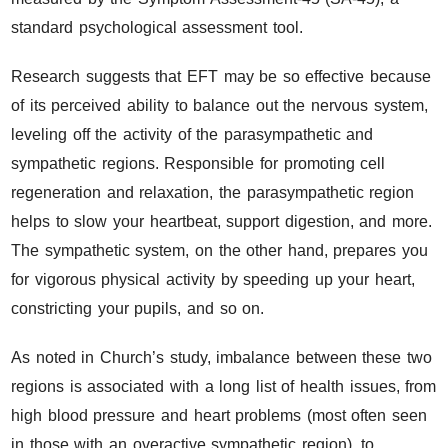
standard psychological assessment tool.
Research suggests that EFT may be so effective because
of its perceived ability to balance out the nervous system,
leveling off the activity of the parasympathetic and
sympathetic regions. Responsible for promoting cell
regeneration and relaxation, the parasympathetic region
helps to slow your heartbeat, support digestion, and more.
The sympathetic system, on the other hand, prepares you
for vigorous physical activity by speeding up your heart,
constricting your pupils, and so on.
As noted in Church’s study, imbalance between these two
regions is associated with a long list of health issues, from
high blood pressure and heart problems (most often seen
in those with an overactive sympathetic region), to