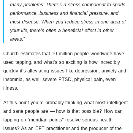
many problems. There’s a stress component to sports
performance, business and financial pressure, and
most disease. When you reduce stress in one area of
your life, there’s often a beneficial effect in other
areas.”
Church estimates that 10 million people worldwide have
used tapping, and what’s so exciting is how incredibly
quickly it’s alleviating issues like depression, anxiety and
insomnia, as well severe PTSD, physical pain, even
illness.
At this point you’re probably thinking what most intelligent
and sane people are — how is that possible? How can
tapping on “meridian points” resolve serious health
issues? As an EFT practitioner and the producer of the