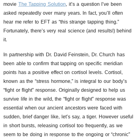
movie
The Tapping Solution
, it’s a question I’ve been
asked repeatedly over many years. In fact, you’ll often
hear me refer to EFT as “this strange tapping thing.”
Fortunately, there’s very real science (and results!) behind
it.
In partnership with Dr. David Feinstein, Dr. Church has
been able to confirm that tapping on specific meridian
points has a positive effect on cortisol levels. Cortisol,
known as the “stress hormone,” is integral to our body’s
“fight or flight” response. Originally designed to help us
survive life in the wild, the “fight or flight” response was
essential when our ancient ancestors were faced with
sudden, brief danger like, let’s say, a tiger. However useful
in short bursts, releasing cortisol too frequently, as we
seem to be doing in response to the ongoing or “chronic”