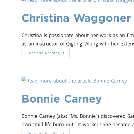
Christina Waggoner
Christina is passionate about her work as an E
as an instructor of Qigong. Along with her exten
Continue Reading
Bonnie Carney
Bonnie Carney (aka: “Ms. Bonnie”) discovered Sat
own “mid-life burn out.” It worked! She became 
Continue Reading