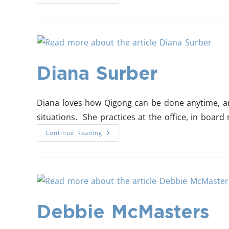
Diana Surber
Diana loves how Qigong can be done anytime, an
situations. She practices at the office, in board m
Continue Reading
Debbie McMasters