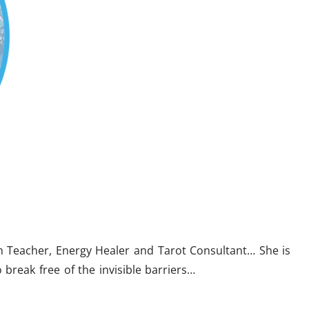
on Teacher, Energy Healer and Tarot Consultant… She is
 break free of the invisible barriers…