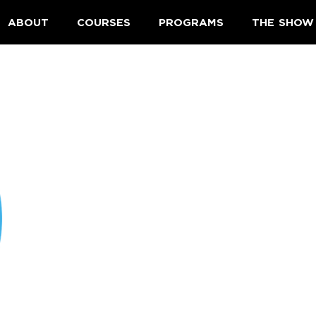
ABOUT
COURSES
PROGRAMS
THE SHOW