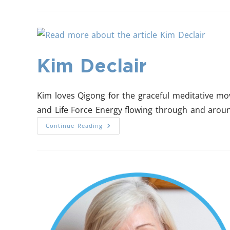
Kim Declair
Kim loves Qigong for the graceful meditative mo
and Life Force Energy flowing through and arou
Continue Reading