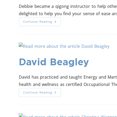
Debbie became a qigong instructor to help other
delighted to help you find your sense of ease a
Continue Reading
David Beagley
David has practiced and taught Energy and Marti
health and wellness as certified Occupational The
Continue Reading