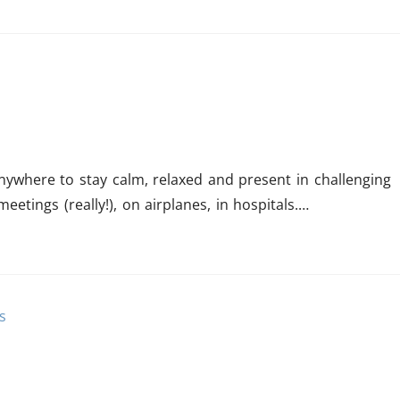
ywhere to stay calm, relaxed and present in challenging
eetings (really!), on airplanes, in hospitals.…