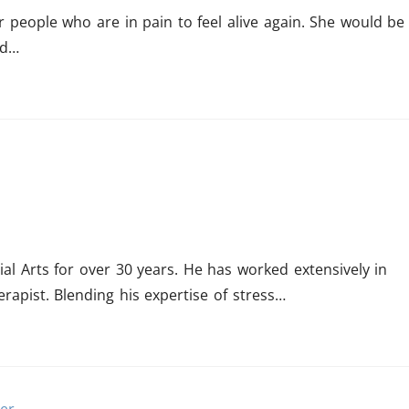
 people who are in pain to feel alive again. She would be
nd…
al Arts for over 30 years. He has worked extensively in
rapist. Blending his expertise of stress…