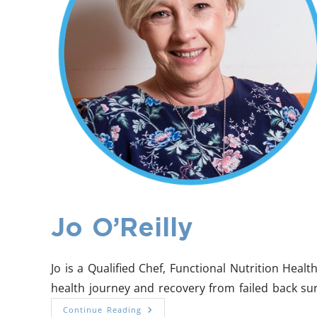
Jo O’Reilly
Jo is a Qualified Chef, Functional Nutrition Hea
health journey and recovery from failed back su
Continue Reading