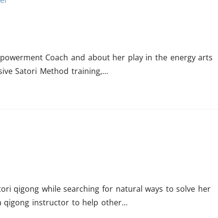
mpowerment Coach and about her play in the energy arts
sive Satori Method training,…
ori qigong while searching for natural ways to solve her
a qigong instructor to help other…