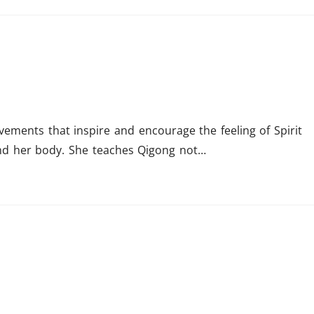
vements that inspire and encourage the feeling of Spirit
nd her body. She teaches Qigong not…