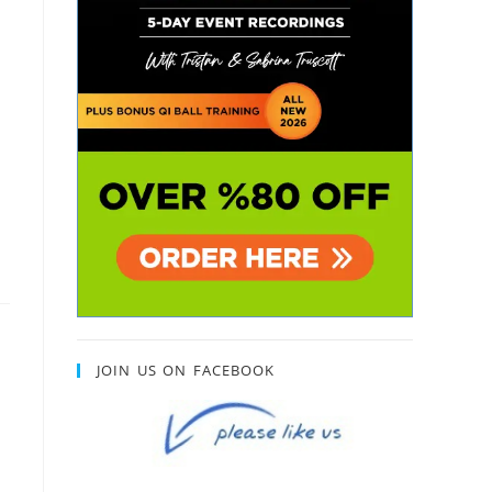
JOIN US ON FACEBOOK