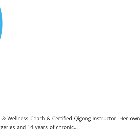
lth & Wellness Coach & Certified Qigong Instructor. Her own
rgeries and 14 years of chronic…