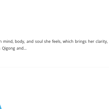
mind, body, and soul she feels, which brings her clarity,
hes Qigong and…