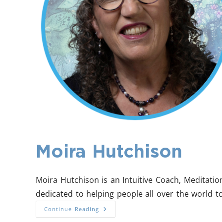
Moira Hutchison
Moira Hutchison is an Intuitive Coach, Meditati
dedicated to helping people all over the world to
Continue Reading