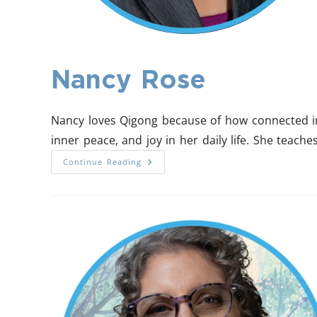
Nancy Rose
Nancy loves Qigong because of how connected in 
inner peace, and joy in her daily life. She teac
Continue Reading