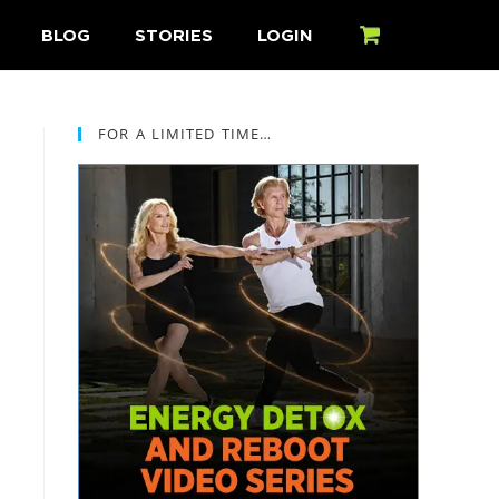
BLOG
STORIES
LOGIN
CART
FOR A LIMITED TIME…