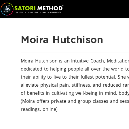
Moira Hutchison
Moira Hutchison is an Intuitive Coach, Meditati
dedicated to helping people all over the world to
their ability to live to their fullest potential. S
alleviate physical pain, stiffness, and reduced r
of benefits in cultivating well-being in mind, bo
(Moira offers private and group classes and sess
readings, online)