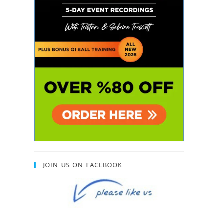
JOIN US ON FACEBOOK