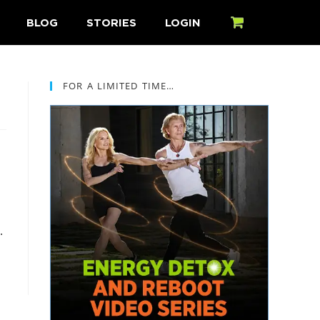
BLOG
STORIES
LOGIN
CART
FOR A LIMITED TIME…
.