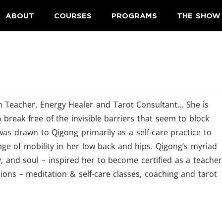
ABOUT
COURSES
PROGRAMS
THE SHOW
on Teacher, Energy Healer and Tarot Consultant… She is
 break free of the invisible barriers that seem to block
he was drawn to Qigong primarily as a self-care practice to
ange of mobility in her low back and hips. Qigong’s myriad
dy, and soul – inspired her to become certified as a teacher
ions – meditation & self-care classes, coaching and tarot