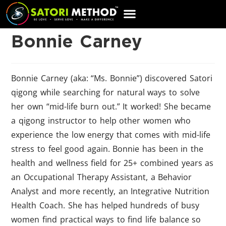
CART
Bonnie Carney
Bonnie Carney (aka: “Ms. Bonnie”) discovered Satori
qigong while searching for natural ways to solve
her own “mid-life burn out.” It worked! She became
a qigong instructor to help other women who
experience the low energy that comes with mid-life
stress to feel good again. Bonnie has been in the
health and wellness field for 25+ combined years as
an Occupational Therapy Assistant, a Behavior
Analyst and more recently, an Integrative Nutrition
Health Coach. She has helped hundreds of busy
women find practical ways to find life balance so