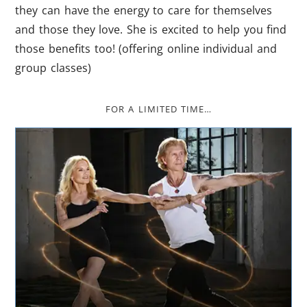
they can have the energy to care for themselves
and those they love. She is excited to help you find
those benefits too! (offering online individual and
group classes)
FOR A LIMITED TIME…