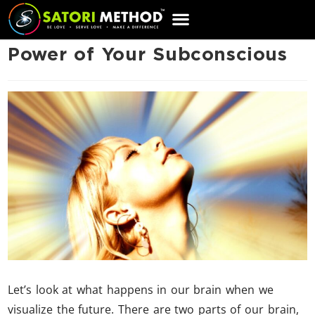
CART
Power of Your Subconscious
Let’s look at what happens in our brain when we
visualize the future. There are two parts of our brain,