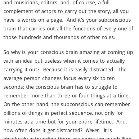
and musicians, editors, and, of course, a full
complement of actors to carry out the story, all you
have is words on a page. And it’s your subconscious
brain that carries out all the functions of every one of
those hundreds and thousands of other roles.
So why is your conscious brain amazing at coming up
with an idea but useless when it comes to actually
carrying it out? Because it is easily distracted. The
average person changes focus every six to ten
seconds; the conscious brain has to struggle to
remember more than three or four things at a time.
On the other hand, the subconscious can remember
billions of things in perfect sequence, not only for
minutes at a time but for your entire lifetime. And,
how often does it get distracted?
Never.
It is
absolutely astounding there are some ten quadrillion