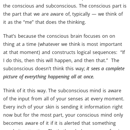
the conscious and subconscious. The conscious part is
the part that we are aware of, typically — we think of
it as the “me” that does the thinking.
That’s because the conscious brain focuses on on
thing at a time (whatever we think is most important
at that moment) and constructs logical sequences: “If
I do this, then this will happen, and then that.” The
subconscious doesn’t think this way;
it sees a complete
picture of everything happening all at once.
Think of it this way. The subconscious mind is aware
of the input from all of your senses at every moment.
Every inch of your skin is sending it information right
now but for the most part, your conscious mind only
becomes aware of it if it is alerted that something