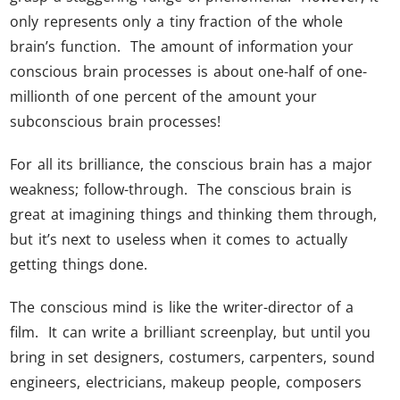
only represents only a tiny fraction of the whole
brain’s function. The amount of information your
conscious brain processes is about one-half of one-
millionth of one percent of the amount your
subconscious brain processes!
For all its brilliance, the conscious brain has a major
weakness; follow-through. The conscious brain is
great at imagining things and thinking them through,
but it’s next to useless when it comes to actually
getting things done.
The conscious mind is like the writer-director of a
film. It can write a brilliant screenplay, but until you
bring in set designers, costumers, carpenters, sound
engineers, electricians, makeup people, composers