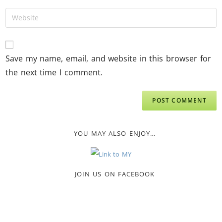
Save my name, email, and website in this browser for
the next time I comment.
YOU MAY ALSO ENJOY…
JOIN US ON FACEBOOK