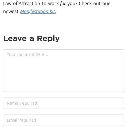
Law of Attraction to work
for
you? Check out our
newest
Manifestation Kit.
Leave a Reply