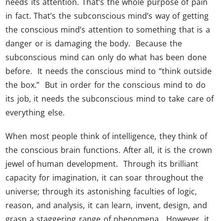
needs its attention. That’s the whole purpose of pain
in fact. That’s the subconscious mind’s way of getting
the conscious mind’s attention to something that is a
danger or is damaging the body. Because the
subconscious mind can only do what has been done
before. It needs the conscious mind to “think outside
the box.” But in order for the conscious mind to do
its job, it needs the subconscious mind to take care of
everything else.
When most people think of intelligence, they think of
the conscious brain functions. After all, it is the crown
jewel of human development. Through its brilliant
capacity for imagination, it can soar throughout the
universe; through its astonishing faculties of logic,
reason, and analysis, it can learn, invent, design, and
grasp a staggering range of phenomena. However, it