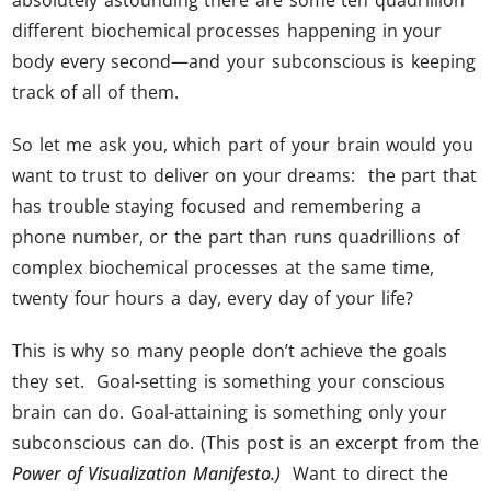
different biochemical processes happening in your
body every second—and your subconscious is keeping
track of all of them.
So let me ask you, which part of your brain would you
want to trust to deliver on your dreams: the part that
has trouble staying focused and remembering a
phone number, or the part than runs quadrillions of
complex biochemical processes at the same time,
twenty four hours a day, every day of your life?
This is why so many people don’t achieve the goals
they set. Goal-setting is something your conscious
brain can do. Goal-attaining is something only your
subconscious can do. (This post is an excerpt from the
Power of Visualization Manifesto.)
Want to direct the