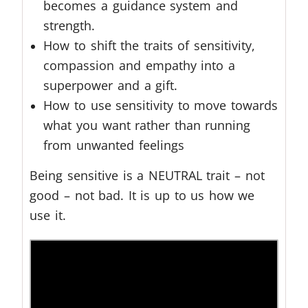
becomes a guidance system and
strength.
How to shift the traits of sensitivity,
compassion and empathy into a
superpower and a gift.
How to use sensitivity to move towards
what you want rather than running
from unwanted feelings
Being sensitive is a NEUTRAL trait – not
good – not bad. It is up to us how we
use it.