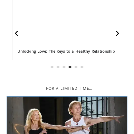
Unlocking Love: The Keys to a Healthy Relationship
FOR A LIMITED TIME…