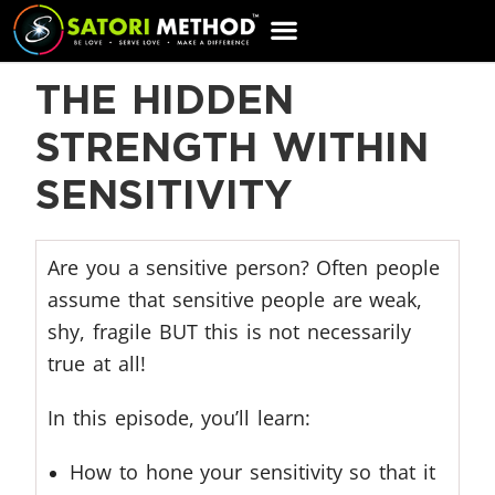
CART
THE HIDDEN
STRENGTH WITHIN
SENSITIVITY
Are you a sensitive person? Often people
assume that sensitive people are weak,
shy, fragile BUT this is not necessarily
true at all!
In this episode, you’ll learn:
How to hone your sensitivity so that it