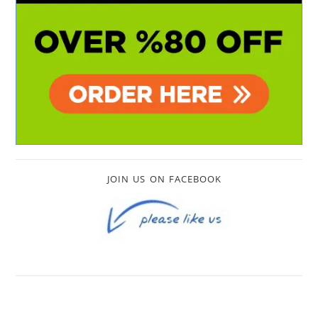
JOIN US ON FACEBOOK