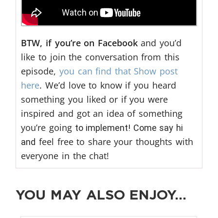
BTW, if you’re on Facebook
and you’d
like to join the conversation from this
episode,
you can find that Show post
here
. We’d love to know if you heard
something you liked or if you were
inspired and got an idea of something
you’re going
to implement! Come say hi
feel free to share your thoughts with
and
everyone in the chat!
YOU MAY ALSO ENJOY…