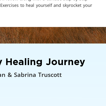
 Exercises to heal yourself and skyrocket your
 Healing Journey
an & Sabrina Truscott