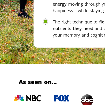
energy
moving through yo
happiness - while stayin
The right technique to
fl
nutrients they need
and a
your memory and cognitio
As seen on...