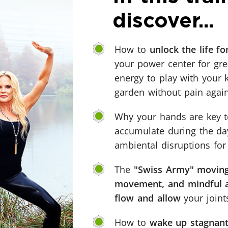
discover...
How to
unlock the life f
your power center for great
energy to play with your 
garden without pain again
Why your hands are key 
accumulate during the day
ambiental disruptions for
The
"Swiss Army" moving
movement, and mindful aw
flow and allow
your joint
How to
wake up stagnant