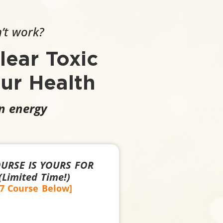
n’t work?
lear Toxic
ur Health
wn energy
OURSE IS YOURS FOR
Limited Time!)
27 Course Below]