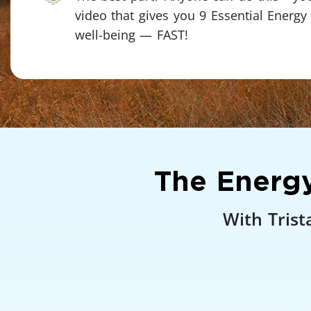
video that gives you 9 Essential Energy
well-being — FAST!
The Energy
With Trist