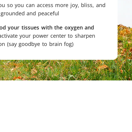
u so you can access more joy, bliss, and
g grounded and peaceful
ood your tissues with the oxygen and
ctivate your power center to sharpen
n (say goodbye to brain fog)