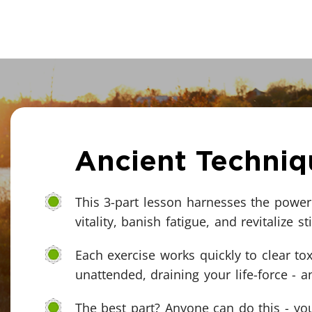
Ancient Techniq
This 3-part lesson harnesses the power 
vitality, banish fatigue, and revitalize sti
Each exercise works quickly to clear tox
unattended, draining your life-force - 
The best part? Anyone can do this - you