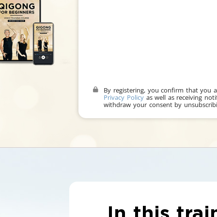
By registering, you confirm that you 
Privacy Policy
as well as receiving noti
withdraw your consent by unsubscribi
In this trai