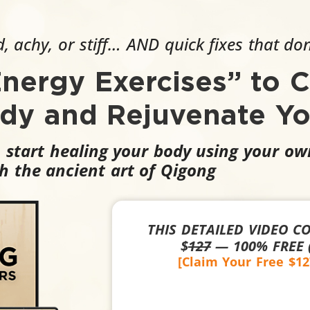
, achy, or stiff… AND quick fixes that do
Energy Exercises” to C
ody and Rejuvenate Yo
, start healing your body using your o
h the ancient art of Qigong
THIS DETAILED VIDEO C
$
127
— 100% FREE (
[Claim Your Free $1