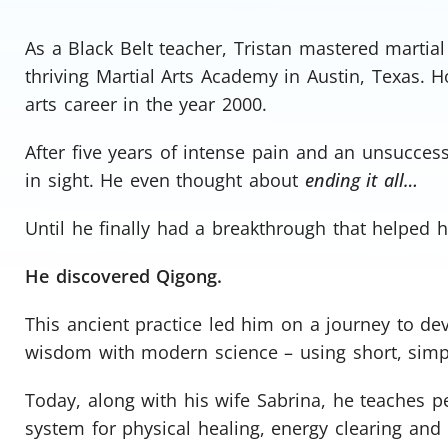
As a Black Belt teacher, Tristan mastered martia
thriving Martial Arts Academy in Austin, Texas. H
arts career in the year 2000.
After five years of intense pain and an unsuccess
in sight. He even thought about
ending it all…
Until he finally had a breakthrough that helped 
He discovered Qigong.
This ancient practice led him on a journey to d
wisdom with modern science – using short, simple
Today, along with his wife Sabrina, he teaches 
system for physical healing, energy clearing and