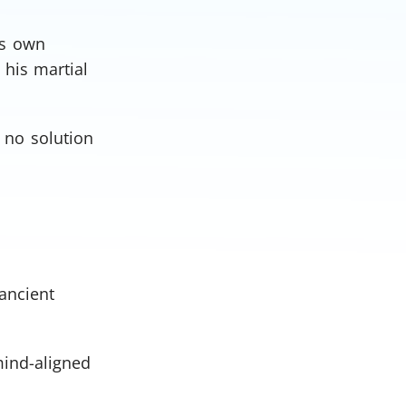
is own
 his martial
 no solution
ancient
mind-aligned