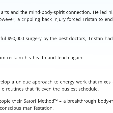
l arts and the mind-body-spirit connection. He led h
owever, a crippling back injury forced Tristan to end
ful $90,000 surgery by the best doctors, Tristan had
him reclaim his health and teach again:
evelop a unique approach to energy work that mixes 
Oh, snap!
 routines that fit even the busiest schedule.
Network Error
people their Satori Method™ – a breakthrough body-
 conscious manifestation.