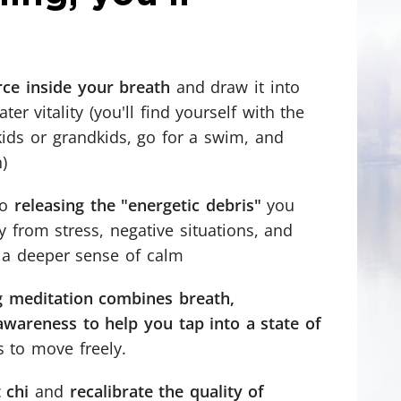
orce inside your breath
and draw it into
er vitality (you'll find yourself with the
kids or grandkids, go for a swim, and
)
to
releasing the "energetic debris"
you
 from stress, negative situations, and
 a deeper sense of calm
 meditation combines breath,
areness to help you tap into a state of
s to move freely.
 chi
and
recalibrate the quality of