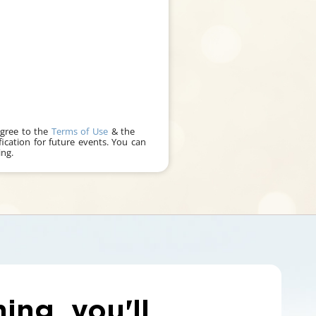
agree to the
Terms of Use
& the
fication for future events. You can
ng.
ning, you'll