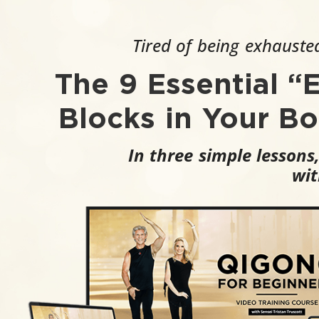
Tired of being exhausted
The 9 Essential “
Blocks in Your B
In three simple lessons
wit