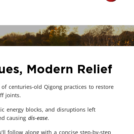
ues, Modern Relief
of centuries-old Qigong practices to restore
ff joints.
ic energy blocks, and disruptions left
and causing
dis-ease
.
'll follow along with a concise step-by-step