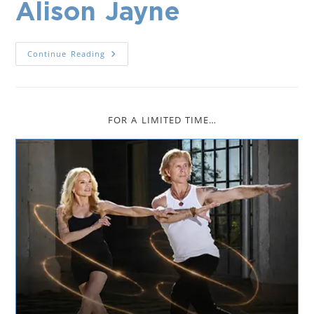
Alison Jayne
Continue Reading
FOR A LIMITED TIME…