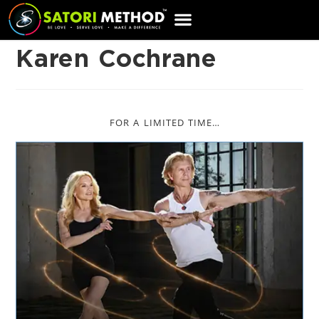
CART
Karen Cochrane
FOR A LIMITED TIME…