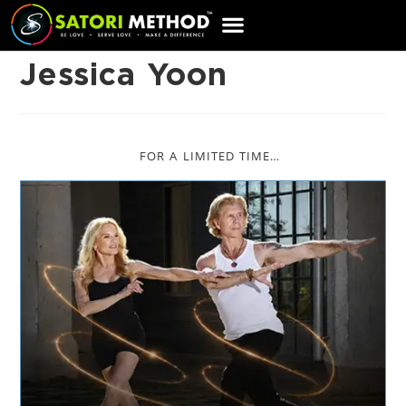
CART
Jessica Yoon
FOR A LIMITED TIME…