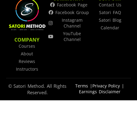
Facebook Page
Contact Us
Facebook Group
Satori FAQ
Instagram
Satori Blog
Channel
Calendar
YouTube
COMPANY
Channel
Courses
About
Reviews
Instructors
© Satori Method. All Rights
Terms |
Privacy Policy |
Earnings Disclaimer
Reserved.