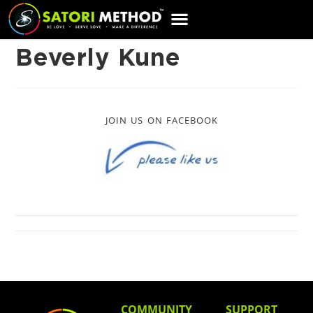
CART
Beverly Kune
JOIN US ON FACEBOOK
COMMUNITY
SUPPORT