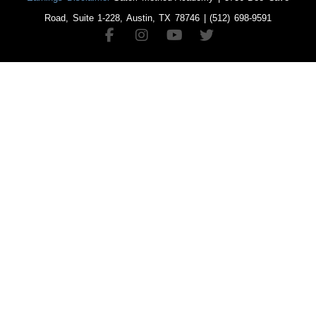
Road, Suite 1-228, Austin, TX 78746 | (512) 698-9591