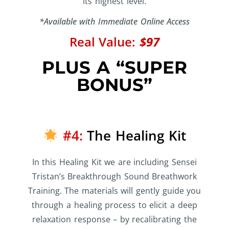
its highest level.
*Available with Immediate Online Access
Real Value:
$97
PLUS A “SUPER
BONUS”
#4:
The Healing Kit
In this Healing Kit we are including Sensei
Tristan’s Breakthrough Sound Breathwork
Training. The materials will gently guide you
through a healing process to elicit a deep
relaxation response – by recalibrating the