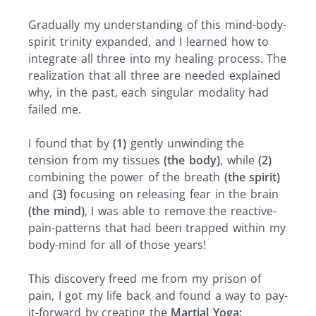
Gradually my understanding of this mind-body-
spirit trinity expanded, and I learned how to
integrate all three into my healing process. The
realization that all three are needed explained
why, in the past, each singular modality had
failed me.
I found that by
(1)
gently unwinding the
tension from my tissues
(the body)
, while
(2)
combining the power of the breath
(the spirit)
and
(3)
focusing on releasing fear in the brain
(the mind)
, I was able to remove the reactive-
pain-patterns that had been trapped within my
body-mind for all of those years!
This discovery freed me from my prison of
pain, I got my life back and found a way to pay-
it-forward by creating the
Martial Yoga: