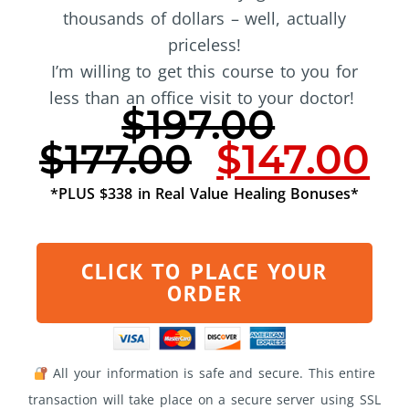
thousands of dollars – well, actually
priceless!
I’m willing to get this course to you for
less than an office visit to your doctor!
$197.00
$177.00
$147.00
*PLUS $338 in Real Value Healing Bonuses*
CLICK TO PLACE YOUR
ORDER
All your information is safe and secure. This entire
transaction will take place on a secure server using SSL