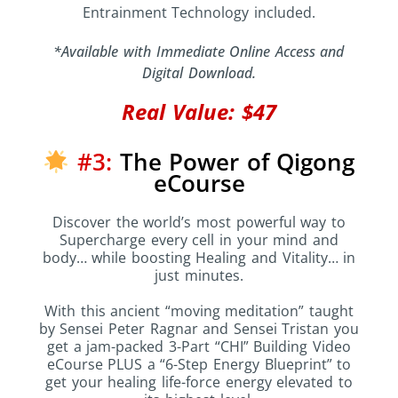
Entrainment Technology included.
*Available with Immediate Online Access and
Digital Download.
Real Value: $47
#3:
The Power of Qigong
eCourse
Discover the world’s most powerful way to
Supercharge every cell in your mind and
body… while boosting Healing and Vitality… in
just minutes.
With this ancient “moving meditation” taught
by Sensei Peter Ragnar and Sensei Tristan you
get a jam-packed 3-Part “CHI” Building Video
eCourse PLUS a “6-Step Energy Blueprint” to
get your healing life-force energy elevated to