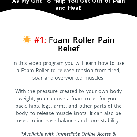
As My Gift To Help You Get Out of Pain
and Heal!
#1:
Foam Roller Pain
Relief
In this video program you will learn how to use
a Foam Roller to release tension from tired,
soar and overworked muscles.
With the pressure created by your own body
weight, you can use a foam roller for your
back, hips, legs, arms, and other parts of the
body, to release muscle knots. It can also be
used to increase balance and core stability.
*Available with Immediate Online Access &