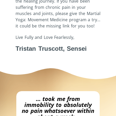
the healing journey. If you have been
suffering from chronic pain in your
muscles and joints, please give the Martial
Yoga: Movement Medicine program a try…
it could be the missing link for you too!
Live Fully and Love Fearlessly,
Tristan Truscott, Sensei
bly
… took me from
…
immobility to absolutely
no pain whatsoever within
h