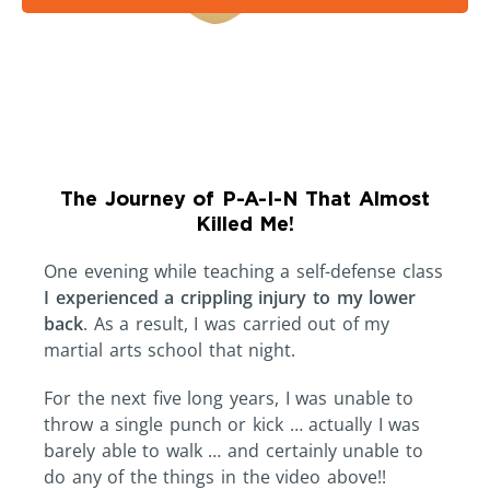
The Journey of P-A-I-N That Almost
Killed Me!
One evening while teaching a self-defense class
I experienced a crippling injury to my lower
back
. As a result, I was carried out of my
martial arts school that night.
For the next five long years, I was unable to
throw a single punch or kick … actually I was
barely able to walk … and certainly unable to
do any of the things in the video above!!