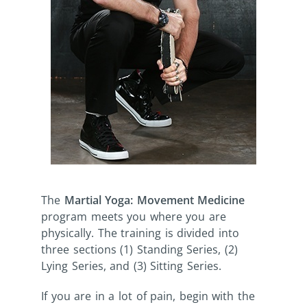
The
Martial Yoga: Movement Medicine
program meets you where you are
physically. The training is divided into
three sections (1) Standing Series, (2)
Lying Series, and (3) Sitting Series.
If you are in a lot of pain, begin with the