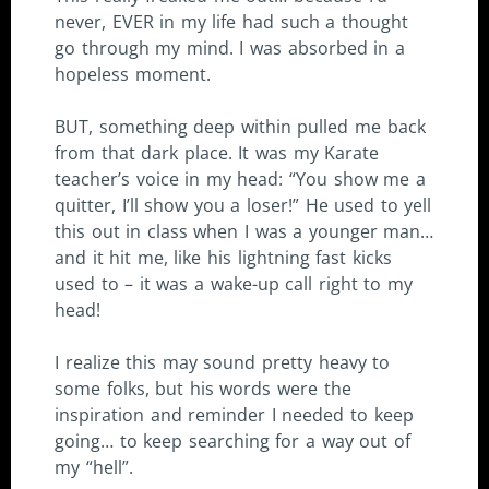
never, EVER in my life had such a thought
go through my mind. I was absorbed in a
hopeless moment.
BUT, something deep within pulled me back
from that dark place. It was my Karate
teacher’s voice in my head: “You show me a
quitter, I’ll show you a loser!” He used to yell
this out in class when I was a younger man…
and it hit me, like his lightning fast kicks
used to – it was a wake-up call right to my
head!
I realize this may sound pretty heavy to
some folks, but his words were the
inspiration and reminder I needed to keep
going… to keep searching for a way out of
my “hell”.