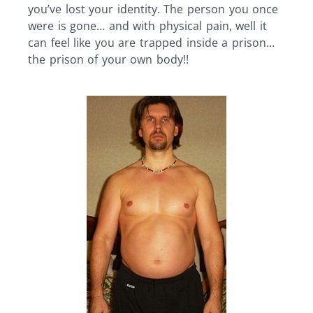
you’ve lost your identity. The person you once
were is gone… and with physical pain, well it
can feel like you are trapped inside a prison…
the prison of your own body!!