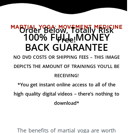
MARTIAL YOGA: MOVEMENT MEDICINE
Order Below, Totally Risk
100% FULL MONEY
Free!
BACK GUARANTEE
NO DVD COSTS OR SHIPPING FEES – THIS IMAGE
DEPICTS THE AMOUNT OF TRAININGS YOU’LL BE
RECEIVING!
*You get instant online access to all of the
high quality digital videos – there’s nothing to
download*
The benefits of martial yoga are worth