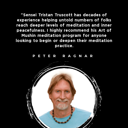
"Sensei Tristan Truscott has decades of
experience helping untold numbers of folks
reach deeper levels of meditation and inner
peacefulness. I highly recommend his Art of
Mushin meditation program for anyone
looking to begin or deepen their meditation
practice.
PETER RAGNAR