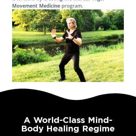
Movement Medicine
program.
A World-Class Mind-
Body Healing Regime