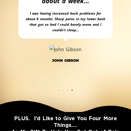
about a week…
 lying
Pers
eel
is o
I was having increased back problems for
You
about 6 months. Sharp pains in my lower back
se
that got so bad I could barely move and I
couldn’t sleep...
JOHN GIBSON
PLUS. I’d Like to Give You Four More
Things….