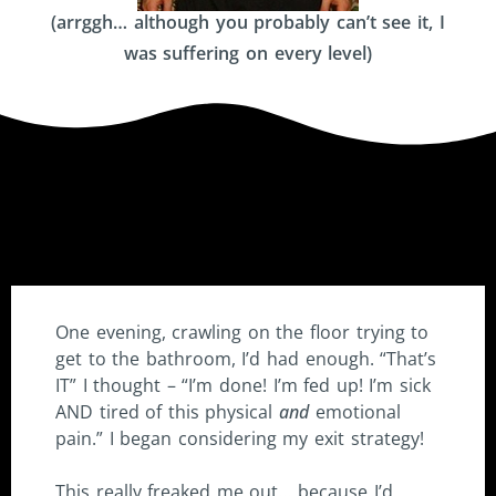
(arrggh… although you probably can’t see it, I
was suffering on every level)
“Sometimes It's Darkest
Before the Dawn”
One evening, crawling on the floor trying to
get to the bathroom, I’d had enough. “That’s
IT” I thought – “I’m done! I’m fed up! I’m sick
AND tired of this physical
and
emotional
pain.” I began considering my exit strategy!
This really freaked me out… because I’d