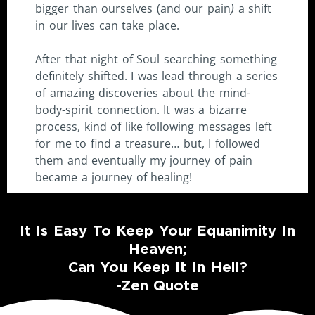
bigger than ourselves (and our pain
)
a shift
in our lives can take place.
After that night of Soul searching something
definitely shifted. I was lead through a series
of amazing discoveries about the mind-
body-spirit connection. It was a bizarre
process, kind of like following messages left
for me to find a treasure… but, I followed
them and eventually my journey of pain
became a journey of healing!
It Is Easy To Keep Your Equanimity In
Heaven;
Can You Keep It In Hell?
-Zen Quote