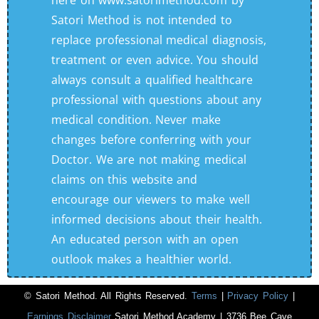
here on www.satorimethod.com by
Satori Method is not intended to
replace professional medical diagnosis,
treatment or even advice. You should
always consult a qualified healthcare
professional with questions about any
medical condition. Never make
changes before conferring with your
Doctor. We are not making medical
claims on this website and
encourage our viewers to make well
informed decisions about their health.
An educated person with an open
outlook makes a healthier world.
© Satori Method. All Rights Reserved.
Terms
|
Privacy Policy
|
Earnings Disclaimer
Satori Method Academy | 3736 Bee Cave