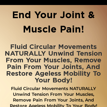
End Your Joint &
Muscle Pain!
Fluid Circular Movements
NATURALLY Unwind Tension
From Your Muscles, Remove
Pain From Your Joints, And
Restore Ageless Mobility To
Your Body!
Fluid Circular Movements NATURALLY
Unwind Tension From Your Muscles,
Remove Pain From Your Joints, And
Restore Ageless Mobility To Your Body!