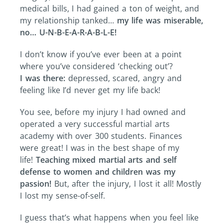
medical bills, I had gained a ton of weight, and
my relationship tanked…
my life was miserable,
no… U-N-B-E-A-R-A-B-L-E!
I don’t know if you’ve ever been at a point
where you’ve considered ‘checking out’?
I was there:
depressed, scared, angry and
feeling like I’d never get my life back!
You see, before my injury I had owned and
operated a very successful martial arts
academy with over 300 students. Finances
were great! I was in the best shape of my
life!
Teaching mixed martial arts and self
defense to women and children was my
passion!
But, after the injury, I lost it all! Mostly
I lost my sense-of-self.
I guess that’s what happens when you feel like