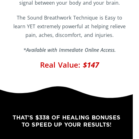
signal between your body and your brain.
The Sound Breathwork Technique is Easy to
learn YET extremely powerful at helping relieve
pain, aches, discomfort, and injuries.
*Available with Immediate Online Access.
Real Value:
$147
THAT’S $338 OF HEALING BONUSES
TO SPEED UP YOUR RESULTS!