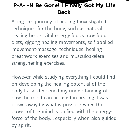
P-A-I-N Be Gone! I Finally Got My Life
Back!
Along this journey of healing I investigated
techniques for the body, such as natural
healing herbs, vital energy foods, raw food
diets, qigong healing movements, self applied
‘movement-massage’ techniques, healing
breathwork exercises and musculoskeletal
strengthening exercises.
However while studying everything I could find
on developing the healing potential of the
body I also deepened my understanding of
how the mind can be used in healing. I was
blown away by what is possible when the
power of the mind is unified with the energy-
force of the body… especially when also guided
by spirit.