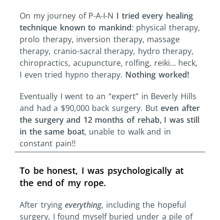
On my journey of P-A-I-N
I tried every healing
technique known to mankind
: physical therapy,
prolo therapy, inversion therapy, massage
therapy, cranio-sacral therapy, hydro therapy,
chiropractics, acupuncture, rolfing, reiki… heck,
I even tried hypno therapy.
Nothing worked!
Eventually I went to an “expert” in Beverly Hills
and had a $90,000 back surgery. But
even after
the surgery and 12 months of rehab, I was still
in the same boat
, unable to walk and in
constant pain!!
To be honest, I was psychologically at
the end of my rope.
After trying
everything
, including the hopeful
surgery, I found myself buried under a pile of