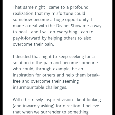
That same night I came to a profound
realization that my misfortune could
somehow become a huge opportunity. I
made a deal with the Divine: Show me a way
to heal… and I will do everything I can to
pay-it-forward by helping others to also
overcome their pain.
I decided that night to keep seeking for a
solution to the pain and become someone
who could, through example, be an
inspiration for others and help them break-
free and overcome their seeming
insurmountable challenges.
With this newly inspired vision I kept looking
(and inwardly asking) for direction. I believe
that when we surrender to something