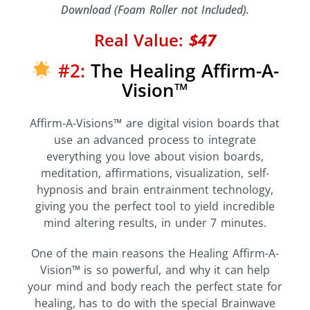
Download (Foam Roller not Included).
Real Value:
$47
#2:
The Healing Affirm-A-
Vision™
Affirm-A-Visions™ are digital vision boards that
use an advanced process to integrate
everything you love about vision boards,
meditation, affirmations, visualization, self-
hypnosis and brain entrainment technology,
giving you the perfect tool to yield incredible
mind altering results, in under 7 minutes.
One of the main reasons the Healing Affirm-A-
Vision™ is so powerful, and why it can help
your mind and body reach the perfect state for
healing, has to do with the special Brainwave