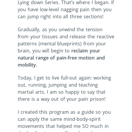
Lying down Series. That’s where I began. If
you have low-level nagging pain then you
can jump right into all three sections!
Gradually, as you unwind the tension
from your tissues and release the reactive
patterns (mental blueprints) from your
brain, you will begin to
reclaim your
natural range of pain-free motion and
mobility.
Today, I get to live full-out again: working
out, running, jumping and teaching
martial arts. I am so happy to say that
there is a way out of your pain prison!
I created this program as a guide so you
can apply the same mind-body-spirit
movements that helped me SO much in