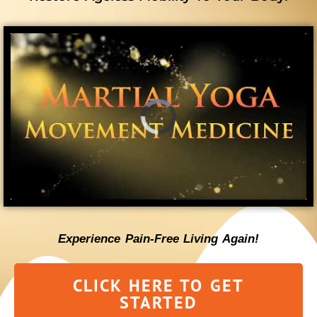
Experience Pain-Free Living Again!
CLICK HERE TO GET
STARTED