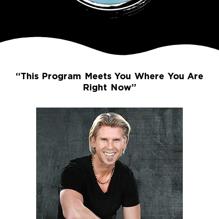
“This Program Meets You Where You Are
Right Now”