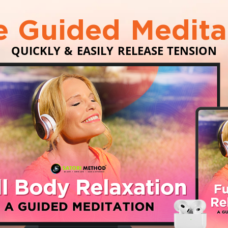
e Guided Medita
QUICKLY & EASILY RELEASE TENSION