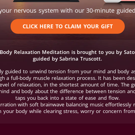
t your nervous system with our 30-minute guided
CLICK HERE TO CLAIM YOUR GIFT
l-Body Relaxation Meditation is brought to you by Sat
guided by Sabrina Truscott.
tly guided to unwind tension from your mind and body as
h a full-body muscle relaxation process. It has been de
evel of relaxation, in the shortest amount of time. The 
ind and body about the difference between tension and
taps you back into a state of ease and flow.
rration with soft brainwave balancing music effortlessly 
m your body while clearing stress, worry or concern fro