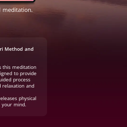
 meditation.
ori Method and
 this meditation
signed to provide
guided process
 relaxation and
releases physical
m your mind.