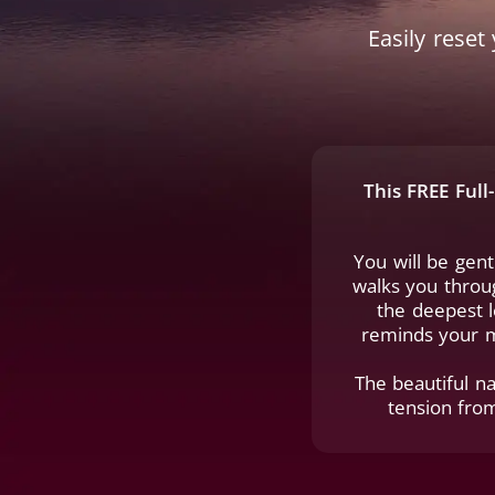
Easily rese
This FREE Ful
You will be gen
walks you throug
the deepest l
reminds your m
The beautiful na
tension fro